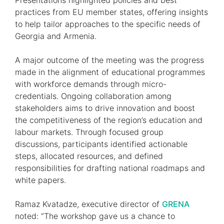
Presentations highlighted policies and best
practices from EU member states, offering insights
to help tailor approaches to the specific needs of
Georgia and Armenia.
A major outcome of the meeting was the progress
made in the alignment of educational programmes
with workforce demands through micro-
credentials. Ongoing collaboration among
stakeholders aims to drive innovation and boost
the competitiveness of the region’s education and
labour markets. Through focused group
discussions, participants identified actionable
steps, allocated resources, and defined
responsibilities for drafting national roadmaps and
white papers.
Ramaz Kvatadze, executive director of
GRENA
noted: “The workshop gave us a chance to