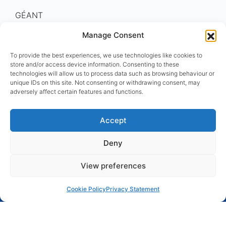
GÉANT
Eastern Partnership
Manage Consent
To provide the best experiences, we use technologies like cookies to
store and/or access device information. Consenting to these
technologies will allow us to process data such as browsing behaviour or
unique IDs on this site. Not consenting or withdrawing consent, may
EaPConnect is funded by the European Union
adversely affect certain features and functions.
within the
EU4Digital
initiative under Grant
Agreement number ENI/2019/407-452. EU4Digital
Accept
promotes key areas of the digital economy and
society, in line with EU norms and practices.
Deny
View preferences
Cookie Policy
Privacy Statement
© 2015 - 2025 GÉANT
Disclaimer