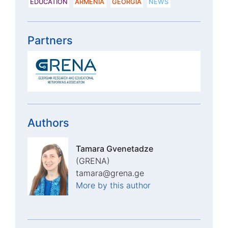
EDUCATION
ARMENIA
GEORGIA
NEWS
Partners
Authors
Tamara Gvenetadze
(GRENA)
tamara@grena.ge
More by this author