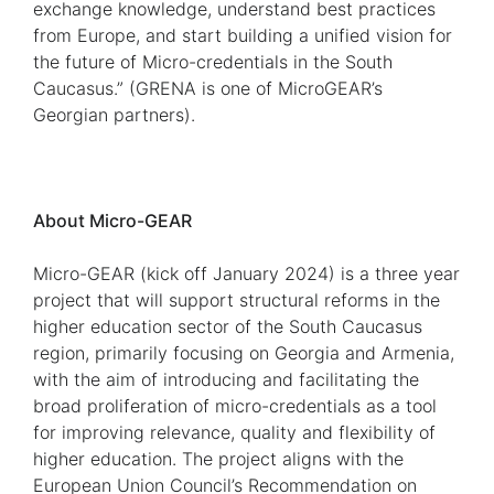
exchange knowledge, understand best practices
from Europe, and start building a unified vision for
the future of Micro-credentials in the South
Caucasus.” (GRENA is one of MicroGEAR’s
Georgian partners).
About Micro-GEAR
Micro-GEAR (kick off January 2024) is a three year
project that will support structural reforms in the
higher education sector of the South Caucasus
region, primarily focusing on Georgia and Armenia,
with the aim of introducing and facilitating the
broad proliferation of micro-credentials as a tool
for improving relevance, quality and flexibility of
higher education. The project aligns with the
European Union Council’s Recommendation on