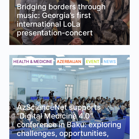
Bridging borders through
music: Georgia’s first
international LoLa
presentation-concert
Read
HEALTH & MEDICINE
AZERBAIJAN
EVENT
NEWS
AzScienceNet supports
“Digital Medicine 4.0”
conference in Baku: exploring
challenges, opportunities,