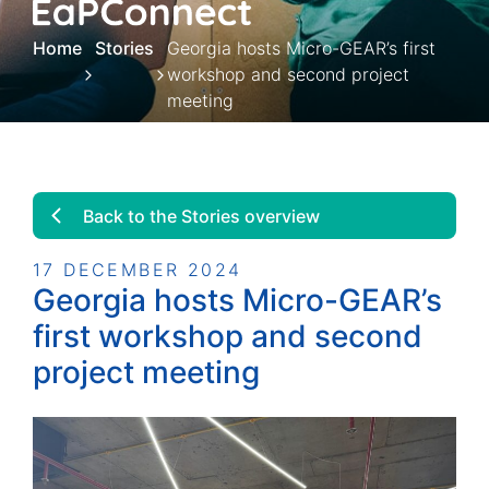
Home
Stories
Georgia hosts Micro-GEAR’s first
workshop and second project
meeting
Back to the Stories overview
17 DECEMBER 2024
Georgia hosts Micro-GEAR’s
first workshop and second
project meeting