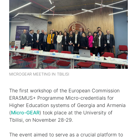
MICROGEAR MEETING IN TBILISI
The first workshop of the European Commission
ERASMUS+ Programme Micro-credentials for
Higher Education systems of Georgia and Armenia
(
Micro-GEAR
) took place at the University of
Tbilisi, on November 28-29.
The event aimed to serve as a crucial platform to