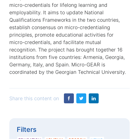
micro-credentials for lifelong learning and
employability. It aims to update National
Qualifications Frameworks in the two countries,
establish consensus on micro-credentialing
principles, promote educational activities for
micro-credentials, and facilitate mutual
recognition. The project has brought together 16
institutions from five countries: Armenia, Georgia,
Germany, Italy, and Spain. Micro-GEAR is
coordinated by the Georgian Technical University.
Share this content on
Filters