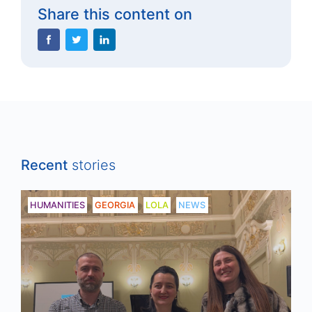
Share this content on
Recent
stories
HUMANITIES
GEORGIA
LOLA
NEWS