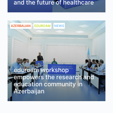
and the future of healthcare
Read
AZERBAIJAN
EDUROAM
NEWS
eduroam workshop
empowers the research and
education community in
Azerbaijan
Read