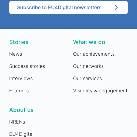
Subscribe to EU4Digital newsletters
Stories
What we do
News
Our achievements
Success stories
Our networks
Interviews
Our services
Features
Visibility & engagement
About us
NRENs
EU4Digital