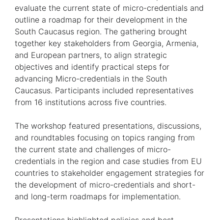
evaluate the current state of micro-credentials and
outline a roadmap for their development in the
South Caucasus region. The gathering brought
together key stakeholders from Georgia, Armenia,
and European partners, to align strategic
objectives and identify practical steps for
advancing Micro-credentials in the South
Caucasus. Participants included representatives
from 16 institutions across five countries.
The workshop featured presentations, discussions,
and roundtables focusing on topics ranging from
the current state and challenges of micro-
credentials in the region and case studies from EU
countries to stakeholder engagement strategies for
the development of micro-credentials and short-
and long-term roadmaps for implementation.