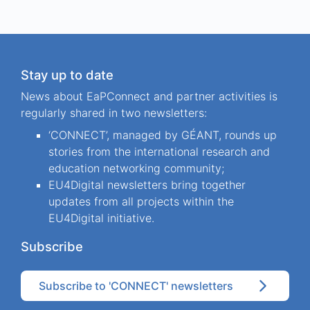
Stay up to date
News about EaPConnect and partner activities is
regularly shared in two newsletters:
‘CONNECT’, managed by GÉANT, rounds up
stories from the international research and
education networking community;
EU4Digital newsletters bring together
updates from all projects within the
EU4Digital initiative.
Subscribe
Subscribe to 'CONNECT' newsletters