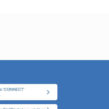
to 'CONNECT'
s