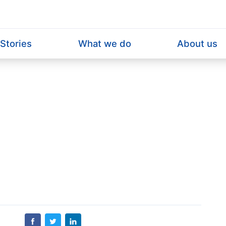
Home
Stories
What we do
About us