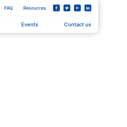
FAQ
Resources
Events
Contact us